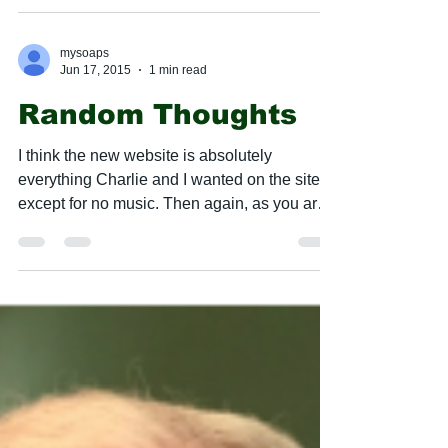
mysoaps
Jun 17, 2015
1 min read
Random Thoughts
​I think the new website is absolutely
everything Charlie and I wanted on the site,
except for no music. Then again, as you are
going...