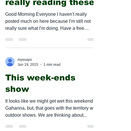
really reading these
​Good Morning Everyone I haven't really
posted much on here because I'm still not
really sure what I'm doing. Have a free
weekend this...
mysoaps
Jun 19, 2015
1 min read
This week-ends
show
It looks like we might get wet this weekend in
Gahanna, but, that goes with the territory with
outdoor shows. We are thinking about...