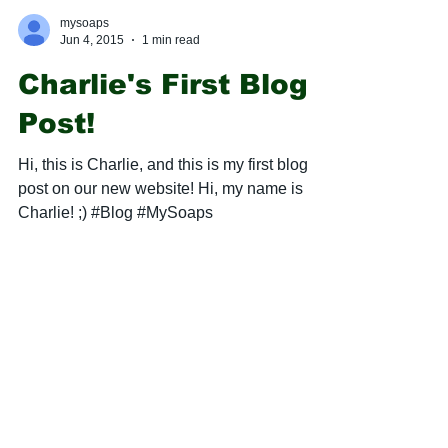
mysoaps
Jun 4, 2015
1 min read
Charlie's First Blog
Post!
Hi, this is Charlie, and this is my first blog
post on our new website! Hi, my name is
Charlie! ;) #Blog #MySoaps
mysoaps
May 30, 2015
2 min read
Latest "Soap Box"