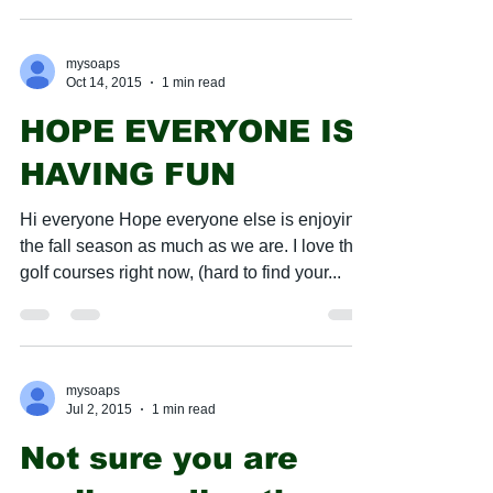
mysoaps
Oct 14, 2015
1 min read
HOPE EVERYONE IS
HAVING FUN
​Hi everyone Hope everyone else is enjoying
the fall season as much as we are. I love the
golf courses right now, (hard to find your...
mysoaps
Jul 2, 2015
1 min read
Not sure you are