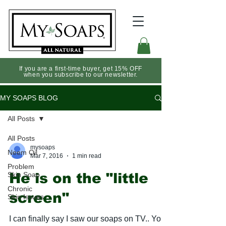
If you are a first-time buyer, get 15% OFF
when you subscribe to our newsletter.
MY SOAPS BLOG
All Posts
All Posts
mysoaps
Neem Oil
Mar 7, 2016
1 min read
Problem
Skin Soap
He is on the "little
Chronic
screen"
Skin Issues
I can finally say I saw our soaps on TV.. You