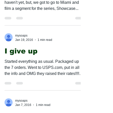
haven't yet, but, we got to go to Miami and
film a segment for the series, Showcase...
mysoaps
Jan 19, 2016
1 min read
I give up
Started everything as usual. Packaged up
the 7 orders. Went to USPS.com, put in all
the info and OMG they raised their rates!!!!
$1.55...
mysoaps
Jan 7, 2016
1 min read