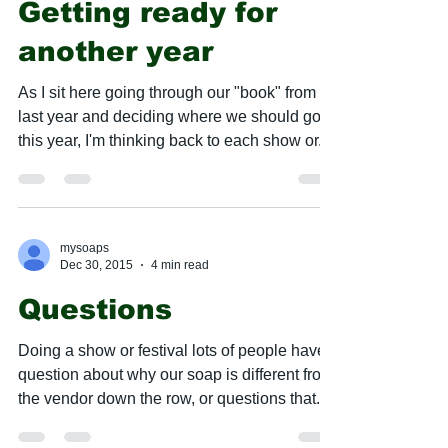
Getting ready for
another year
As I sit here going through our "book" from
last year and deciding where we should go
this year, I'm thinking back to each show or...
mysoaps
Dec 30, 2015
4 min read
Questions
Doing a show or festival lots of people have
question about why our soap is different from
the vendor down the row, or questions that...