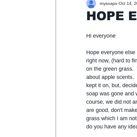
mysoaps
Oct 14, 
HOPE E
​Hi everyone
Hope everyone else i
right now, (hard to f
on the green grass. 
about apple scents.  
kept it on, but, deci
soap was gone and we
course, we did not an
are good, don't make 
grass which I am not 
do you have any idea