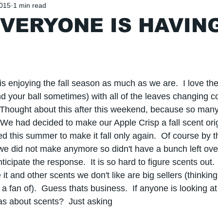
2015
1 min read
VERYONE IS HAVIN
s enjoying the fall season as much as we are.  I love the
ind your ball sometimes) with all of the leaves changing c
 Thought about this after this weekend, because so man
We had decided to make our Apple Crisp a fall scent orig
ded this summer to make it fall only again.  Of course by 
 did not make anymore so didn't have a bunch left over
ticipate the response.  It is so hard to figure scents out.
it and other scents we don't like are big sellers (thinkin
a fan of).  Guess thats business.  If anyone is looking at 
s about scents?  Just asking