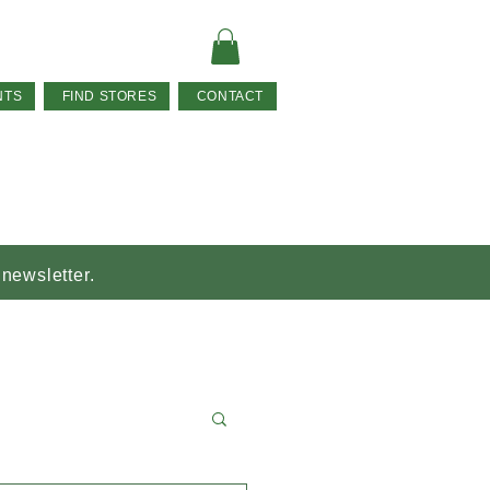
NTS
FIND STORES
CONTACT
 newsletter.