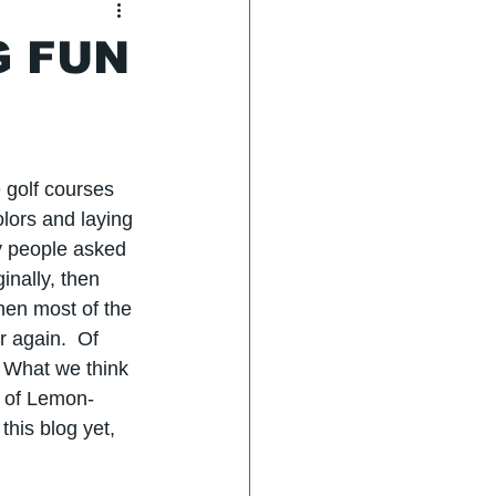
G FUN
 golf courses 
olors and laying 
y people asked 
inally, then 
then most of the 
 again.  Of 
  What we think 
g of Lemon-
this blog yet, 