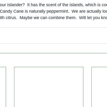
our Islander?  It has the scent of the islands, which is co
Candy Cane is naturally peppermint.  We are actually loo
with citrus.  Maybe we can combine them.  Will let you k