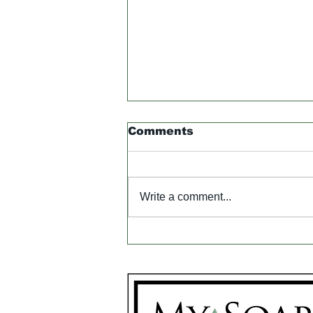
Comments
Write a comment...
Got Problem Skin?
Neem Oil & French
Green Clay Rush to the
Rescue!