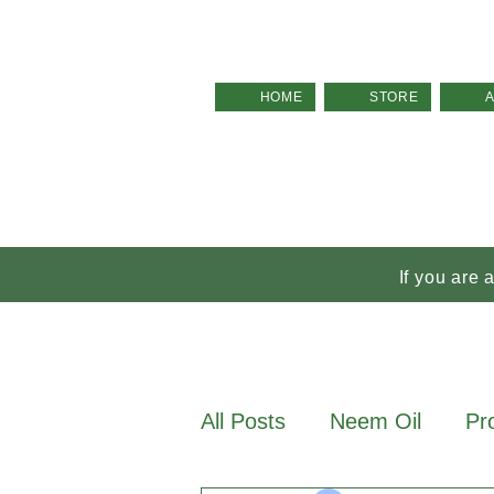
HOME
STORE
If you are 
All Posts
Neem Oil
Pr