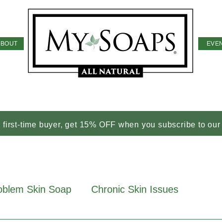
ABOUT
EVE
a first-time buyer, get 15% OFF when you subscribe to our
oblem Skin Soap
Chronic Skin Issues