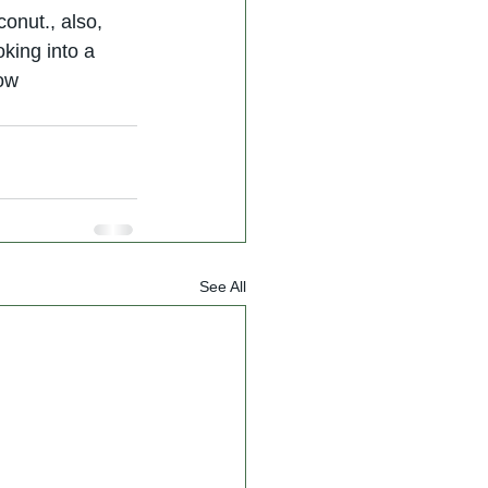
conut., also, 
king into a 
now
See All