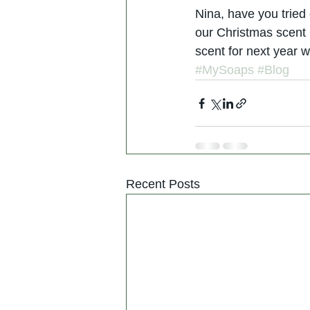
Nina, have you tried 
our Christmas scent 
scent for next year 
#MySoaps
#Blog
Recent Posts