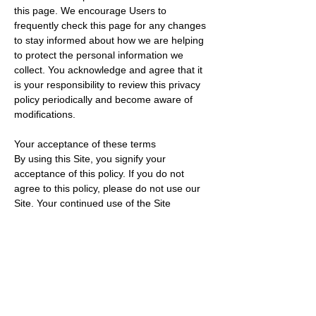
this page. We encourage Users to
frequently check this page for any changes
to stay informed about how we are helping
to protect the personal information we
collect. You acknowledge and agree that it
is your responsibility to review this privacy
policy periodically and become aware of
modifications.
Your acceptance of these terms
By using this Site, you signify your
acceptance of this policy. If you do not
agree to this policy, please do not use our
Site. Your continued use of the Site
following the posting of changes to this
policy will be deemed your acceptance of
those changes.
Contacting us
If you have any questions about this Privacy
Policy, the practices of this site, or your