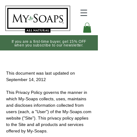
If you are a first-time buyer, get 15% OFF
when you subscribe to our newsletter.
Privacy Notice
This document was last updated on
September 14, 2012
This Privacy Policy governs the manner in
which My-Soaps collects, uses, maintains
and discloses information collected from
users (each, a "User") of the My-Soaps.com
website ("Site"). This privacy policy applies
to the Site and all products and services
offered by My-Soaps.