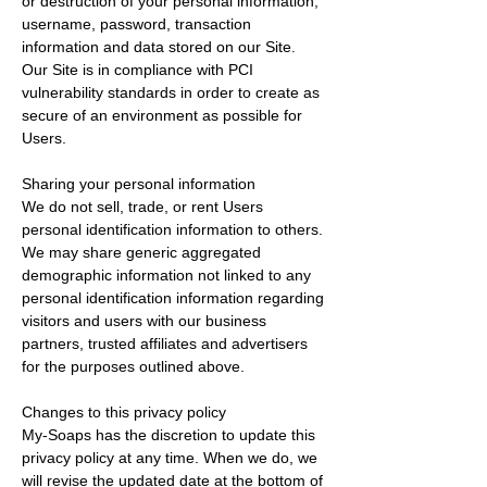
or destruction of your personal information,
username, password, transaction
information and data stored on our Site.
Our Site is in compliance with PCI
vulnerability standards in order to create as
secure of an environment as possible for
Users.
Sharing your personal information
We do not sell, trade, or rent Users
personal identification information to others.
We may share generic aggregated
demographic information not linked to any
personal identification information regarding
visitors and users with our business
partners, trusted affiliates and advertisers
for the purposes outlined above.
Changes to this privacy policy
My-Soaps has the discretion to update this
privacy policy at any time. When we do, we
will revise the updated date at the bottom of