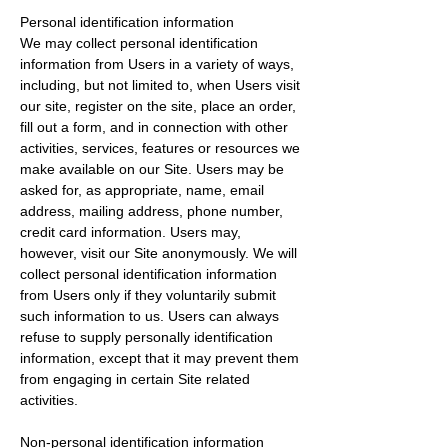
Personal identification information
We may collect personal identification
information from Users in a variety of ways,
including, but not limited to, when Users visit
our site, register on the site, place an order,
fill out a form, and in connection with other
activities, services, features or resources we
make available on our Site. Users may be
asked for, as appropriate, name, email
address, mailing address, phone number,
credit card information. Users may,
however, visit our Site anonymously. We will
collect personal identification information
from Users only if they voluntarily submit
such information to us. Users can always
refuse to supply personally identification
information, except that it may prevent them
from engaging in certain Site related
activities.
Non-personal identification information