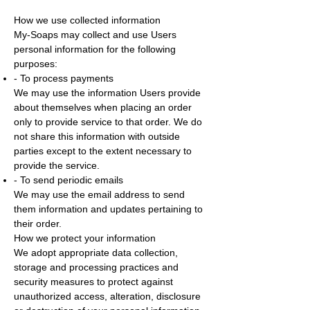
How we use collected information
My-Soaps may collect and use Users
personal information for the following
purposes:
- To process payments
We may use the information Users provide
about themselves when placing an order
only to provide service to that order. We do
not share this information with outside
parties except to the extent necessary to
provide the service.
- To send periodic emails
We may use the email address to send
them information and updates pertaining to
their order.
How we protect your information
We adopt appropriate data collection,
storage and processing practices and
security measures to protect against
unauthorized access, alteration, disclosure