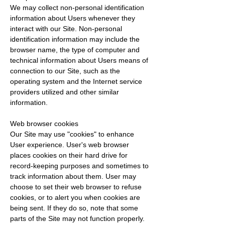
We may collect non-personal identification
information about Users whenever they
interact with our Site. Non-personal
identification information may include the
browser name, the type of computer and
technical information about Users means of
connection to our Site, such as the
operating system and the Internet service
providers utilized and other similar
information.
Web browser cookies
Our Site may use "cookies" to enhance
User experience. User's web browser
places cookies on their hard drive for
record-keeping purposes and sometimes to
track information about them. User may
choose to set their web browser to refuse
cookies, or to alert you when cookies are
being sent. If they do so, note that some
parts of the Site may not function properly.