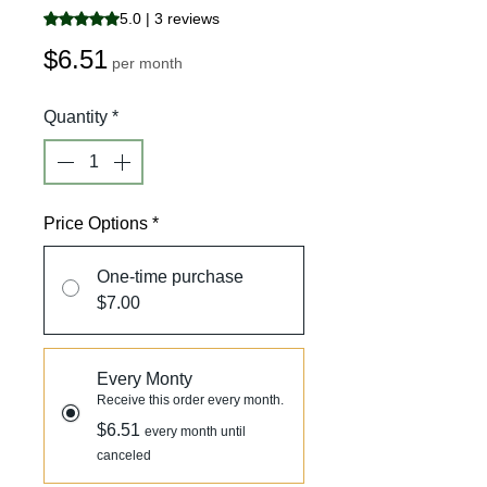
Rating is 5.0 out of five stars based on 3 reviews
5.0 | 3 reviews
Price
$6.51
per month
Quantity
*
Price Options
*
One-time purchase
$7.00
Every Monty
Receive this order every month.
$6.51
every month until
canceled