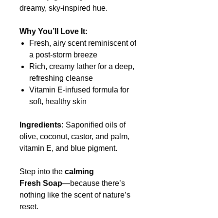
dreamy, sky-inspired hue.
Why You’ll Love It:
Fresh, airy scent reminiscent of
a post-storm breeze
Rich, creamy lather for a deep,
refreshing cleanse
Vitamin E-infused formula for
soft, healthy skin
Ingredients:
Saponified oils of
olive, coconut, castor, and palm,
vitamin E, and blue pigment.
Step into the
calming
Fresh
Soap
—because there’s
nothing like the scent of nature’s
reset.