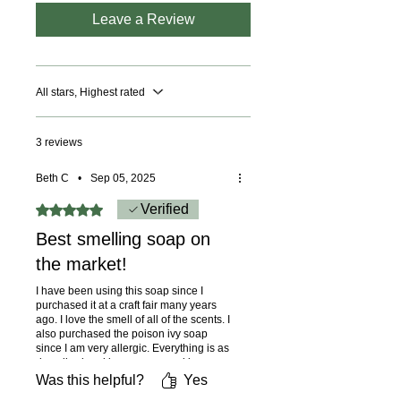
by phone at 614-746-0691 or by
Leave a Review
email at
mysoaps5533@gmail.com to
place your order, and we’ll
All stars, Highest rated
provide you with a price including
shipping to your location.
3 reviews
Beth C
•
Sep 05, 2025
Rated 5 out of 5 stars.
Verified
Best smelling soap on
the market!
I have been using this soap since I
purchased it at a craft fair many years
ago. I love the smell of all of the scents. I
also purchased the poison ivy soap
since I am very allergic. Everything is as
described and is easy on my skin.
Was this helpful?
Yes