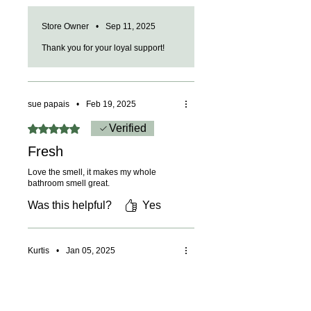
Store Owner
•
Sep 11, 2025
Thank you for your loyal support!
sue papais
•
Feb 19, 2025
Rated 5 out of 5 stars.
Verified
Fresh
Love the smell, it makes my whole
bathroom smell great.
Was this helpful?
Yes
Kurtis
•
Jan 05, 2025
Rated 5 out of 5 stars.
Verified
Great scent and soap