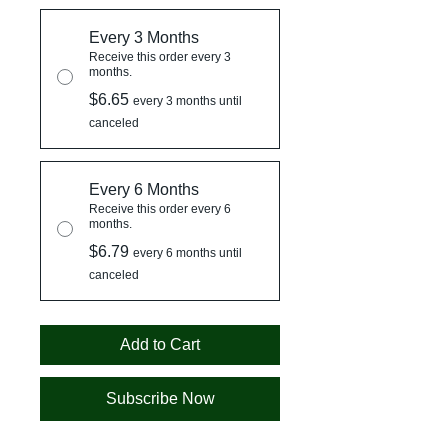
Every 3 Months
Receive this order every 3
months.
$6.65
every 3 months until
canceled
Every 6 Months
Receive this order every 6
months.
$6.79
every 6 months until
canceled
Add to Cart
Subscribe Now