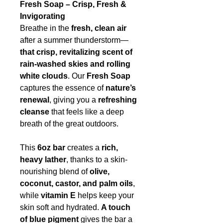
Fresh Soap – Crisp, Fresh &
Invigorating
Breathe in the
fresh, clean air
after a summer thunderstorm—
that crisp, revitalizing scent of
rain-washed skies and rolling
white clouds
. Our
Fresh Soap
captures the essence of
nature’s
renewal
, giving you a
refreshing
cleanse
that feels like a deep
breath of the great outdoors.
This
6oz bar
creates a
rich,
heavy lather
, thanks to a skin-
nourishing blend of
olive,
coconut, castor, and palm oils
,
while
vitamin E
helps keep your
skin soft and hydrated.
A touch
of blue pigment
gives the bar a