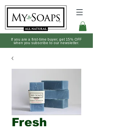
If you are a first-time buyer, get 15% OFF
when you subscribe to our newsletter.
Fresh