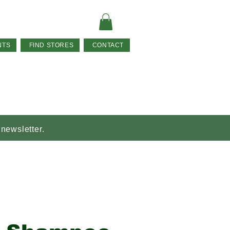
NTS
FIND STORES
CONTACT
 newsletter.