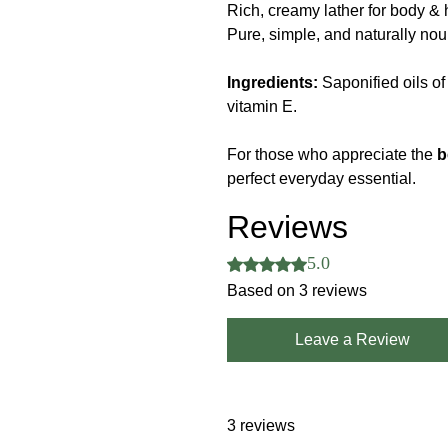
Rich, creamy lather for body & 
Pure, simple, and naturally nou
Ingredients:
Saponified oils of 
vitamin E.
For those who appreciate the
b
perfect everyday essential.
Reviews
5.0
Rated 5 out of 5 stars.
Based on 3 reviews
Leave a Review
3 reviews