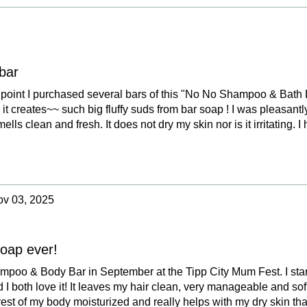
bar
the point I purchased several bars of this "No No Shampoo & Bath 
s it creates~~ such big fluffy suds from bar soap ! I was pleasantl
mells clean and fresh. It does not dry my skin nor is it irritating. I 
v 03, 2025
soap ever!
mpoo & Body Bar in September at the Tipp City Mum Fest. I star
 both love it! It leaves my hair clean, very manageable and sof
rest of my body moisturized and really helps with my dry skin that