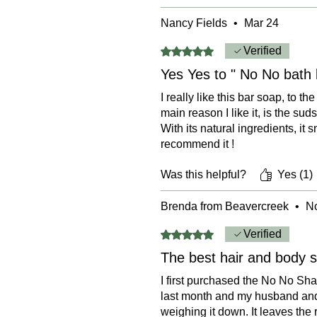
Nancy Fields
•
Mar 24
Rated 5 out of 5 stars.
Verified
Yes Yes to " No No bath 
I really like this bar soap, to 
main reason I like it, is the sud
With its natural ingredients, it s
recommend it !
Was this helpful?
Yes (1)
Brenda from Beavercreek
•
No
Rated 5 out of 5 stars.
Verified
The best hair and body 
I first purchased the No No Sha
last month and my husband and I
weighing it down. It leaves the 