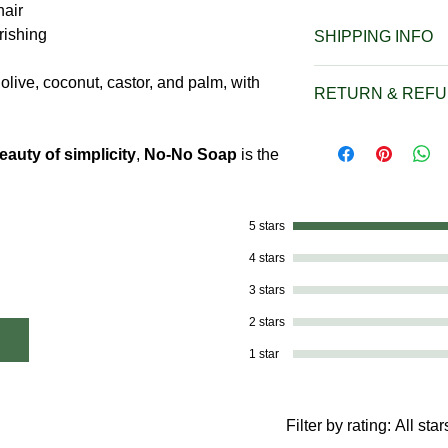
hair
rishing
SHIPPING INFO
We offer $5.00 Fla
olive, coconut, castor, and palm, with
RETURN & REFU
under $25 and $6.5
over $25. FREE Shi
Due to the nature o
over $50.00.
eauty of simplicity
,
No-No Soap
is the
accept returns. But 
Our Flat Rate Shi
with My Soaps by 
Shipping are only 
email at mysoaps
United States, U.S
5 stars
concerns or mistak
Rico. Shipping to o
situation.
4 stars
must be quoted sep
3 stars
order.
If you are ordering
2 stars
U.S. Virgin Islands
1 star
phone at 614-746-0
mysoaps5533@gmail
and we’ll provide y
Filter by rating:
All star
shipping to your lo