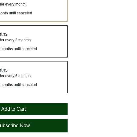
der every month.
onth until canceled
nths
der every 3 months.
 months until canceled
nths
der every 6 months.
 months until canceled
Add to Cart
ubscribe Now