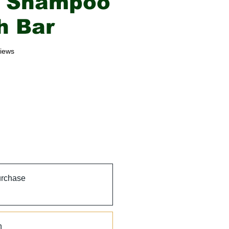
o Shampoo
h Bar
f five stars based on 3 reviews
views
urchase
h