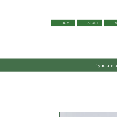
HOME
STORE
If you are 