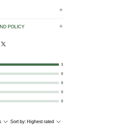
t Rate Shipping on all orders
ND POLICY
0 Flat Rate Shipping on orders
pping is available on orders
f our products, we do not
don't hesitate to get in touch
pping prices and FREE
phone at 614-746-0691 or
available to addresses in the
5533@gmail.com with any
. Virgin Islands and Puerto
3
es, and we can correct the
ther countries is available but
0
arately before placing your
0
 from outside the United States,
0
 or Puerto Rico, contact us by
0
691 or by email at
.com to place your order,
ou with a price including
s
Sort by:
Highest rated
cation.