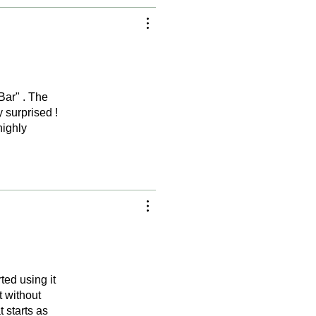
Bar" . The
y surprised !
highly
ted using it
t without
 starts as