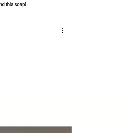
nd this soap!
Best Seller