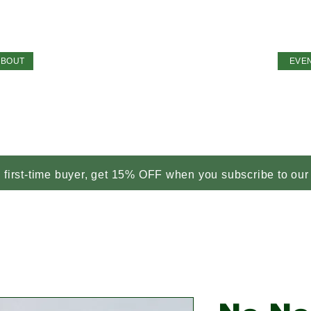
ABOUT
EVE
a first-time buyer, get 15% OFF when you subscribe to our