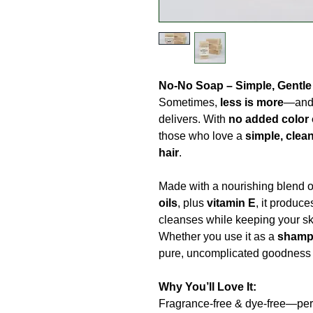
No-No Soap – Simple, Gentle
Sometimes,
less is more
—and 
delivers. With
no added color 
those who love a
simple, clean
hair
.
Made with a nourishing blend 
oils
, plus
vitamin E
, it produc
cleanses while keeping your sk
Whether you use it as a
shamp
pure, uncomplicated goodness o
Why You’ll Love It:
Fragrance-free & dye-free—perfe