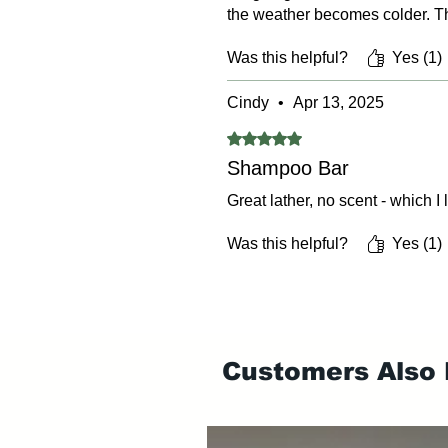
the weather becomes colder. Th
Was this helpful?
Yes (1)
Cindy
•
Apr 13, 2025
Rated 5 out of 5 stars.
Shampoo Bar
Great lather, no scent - which I
Was this helpful?
Yes (1)
Customers Also