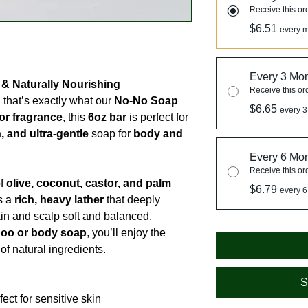
Receive this or
$6.51
every m
Every 3 Mo
 & Naturally Nourishing
Receive this or
that’s exactly what our
No-No Soap
$6.65
every 3
or fragrance
, this
6oz bar
is perfect for
, and ultra-gentle
soap for
body and
Every 6 Mo
Receive this or
of
olive, coconut, castor, and palm
$6.79
every 6
es a
rich, heavy lather
that deeply
in and scalp soft and balanced.
oo or body soap
, you’ll enjoy the
f natural ingredients.
S
ct for sensitive skin