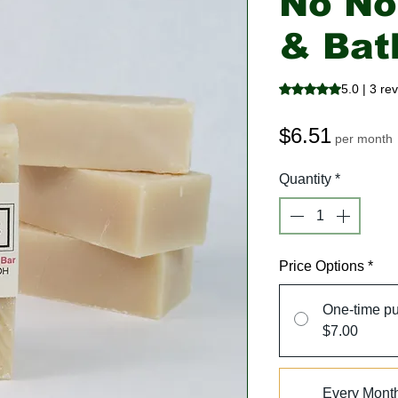
No N
& Bat
Rating is 5.0 out o
5.0 | 3 re
Price
$6.51
per month
Quantity
*
Price Options
*
One-time p
$7.00
Every Mont