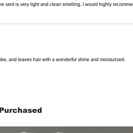
e sent is very light and clean smelling. I would highly recomme
 like, and leaves hair with a wonderful shine and moisturized.
 Purchased