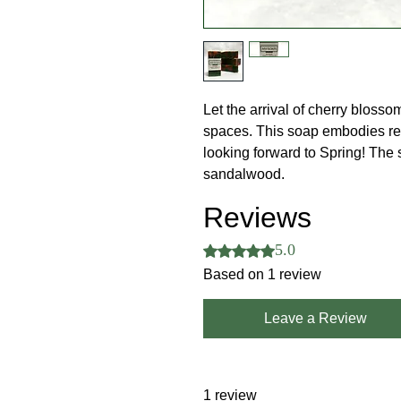
Let the arrival of cherry blosso
spaces. This soap embodies ren
looking forward to Spring! The 
sandalwood.
Reviews
5.0
Rated 5 out of 5 stars.
Based on 1 review
Leave a Review
1 review