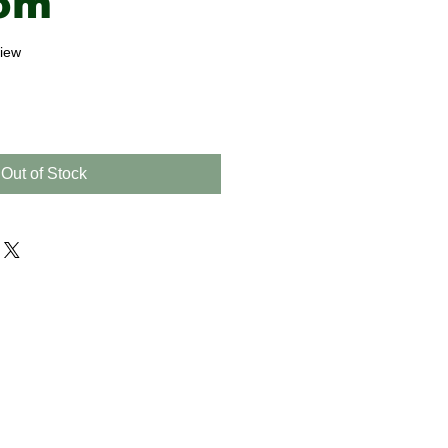
om
f five stars based on 1 review
view
Out of Stock