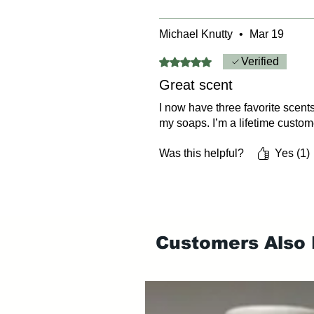
Michael Knutty
•
Mar 19
Rated 5 out of 5 stars.
Verified
Great scent
I now have three favorite scents
my soaps. I’m a lifetime custom
Was this helpful?
Yes (1)
Customers Also