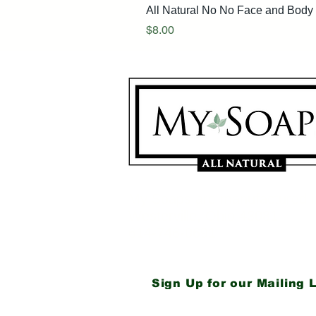
All Natural No No Face and Body 
Price
$8.00
My Soaps are manufactured i
Westerville, Ohio 43081
614-746-0691
Sign Up for our Mailing L