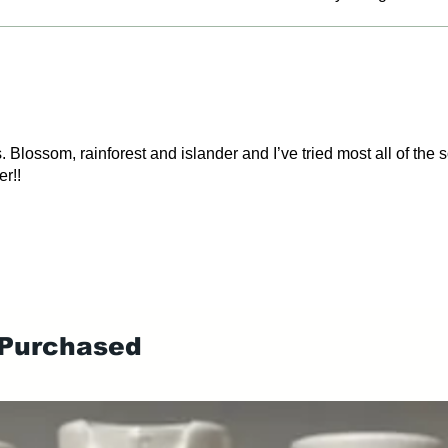
. Blossom, rainforest and islander and I’ve tried most all of the
er!!
 Purchased