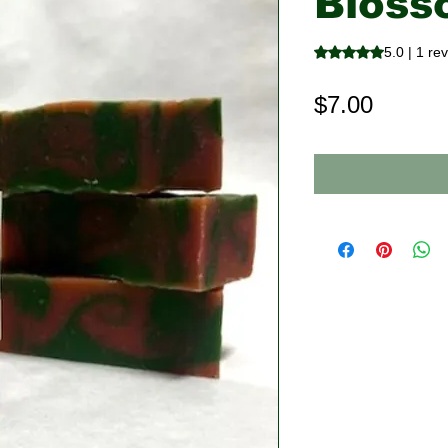
Bloss
Rating is 5.0 out o
5.0 | 1 re
Price
$7.00