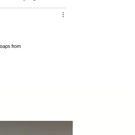
 soaps from
Best Seller