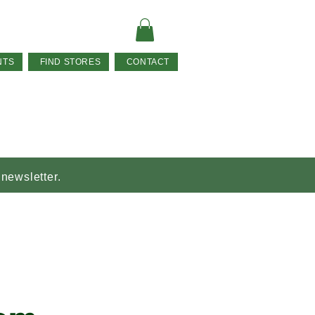
NTS
FIND STORES
CONTACT
 newsletter.