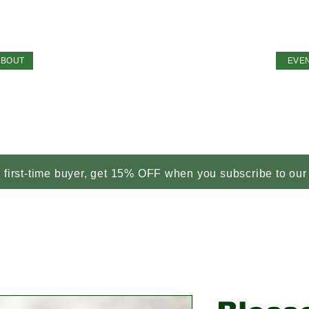
ABOUT
EVE
a first-time buyer, get 15% OFF when you subscribe to our