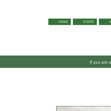
HOME
STORE
If you are 