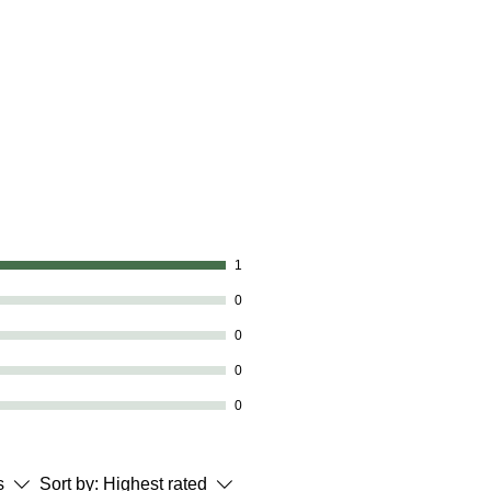
1
0
0
0
0
s
Sort by:
Highest rated