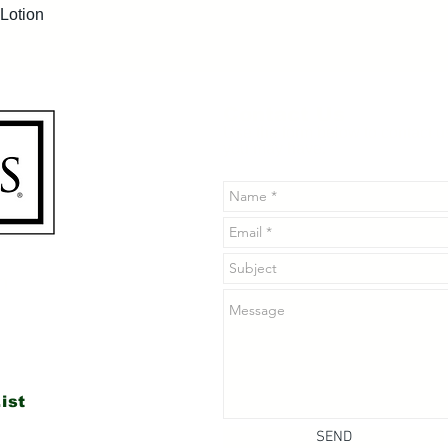
Quick View
Lotion
Contact Us
Use the form below to contact u
you may have.
n
ist
SEND