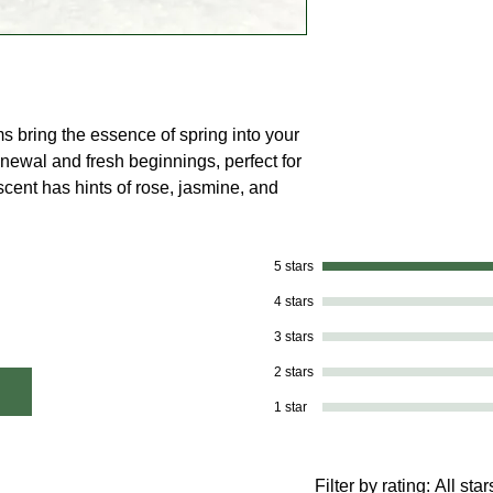
ms bring the essence of spring into your
ewal and fresh beginnings, perfect for
scent has hints of rose, jasmine, and
5 stars
4 stars
3 stars
2 stars
1 star
Filter by rating:
All star