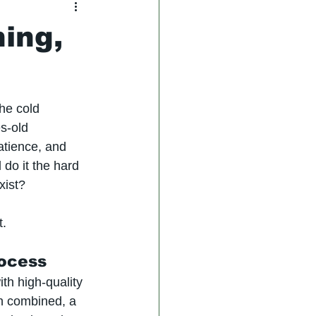
hing,
he cold 
s-old 
atience, and 
 do it the hard 
xist?
t.
rocess
th high-quality 
en combined, a 