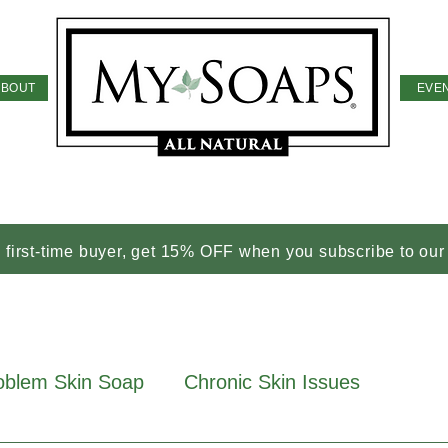
ABOUT
EVE
a first-time buyer, get 15% OFF when you subscribe to our
oblem Skin Soap
Chronic Skin Issues