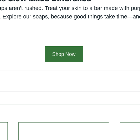
ps aren’t rushed. Treat your skin to a bar made with pur
. Explore our soaps, because good things take time—and
Shop Now