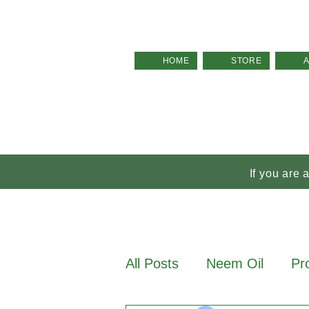
HOME
STORE
If you are 
All Posts
Neem Oil
Pr