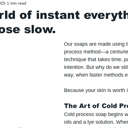
025
1 min read
rld of instant everyt
ose slow.
Our soaps are made using t
process method—a centurie
technique that takes time, p
intention. But why do we still
way, when faster methods e
Because your skin is worth i
The Art of Cold P
Cold process soap begins wi
oils and a lye solution. Wh