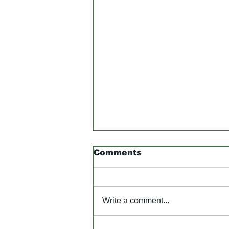
Comments
Write a comment...