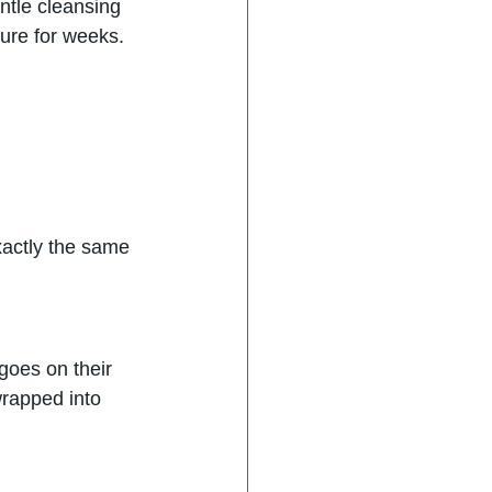
ntle cleansing 
ure for weeks. 
xactly the same
goes on their 
wrapped into 