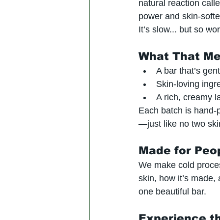
natural reaction call
power and skin-softe
It’s slow... but so wort
What That Me
A bar that’s gen
Skin-loving ingr
A rich, creamy la
Each batch is hand-
—just like no two ski
Made for Peo
We make cold process
skin, how it’s made, 
one beautiful bar.
Experience t