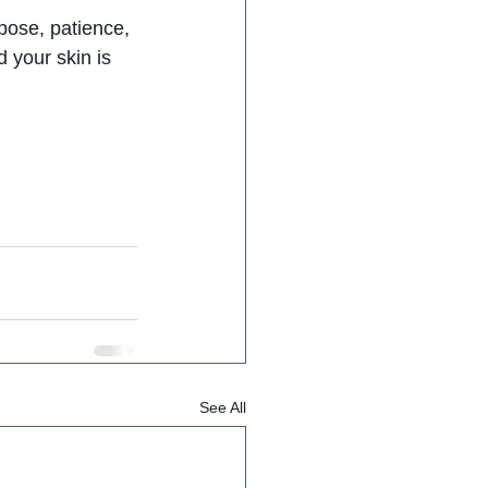
pose, patience, 
 your skin is 
See All