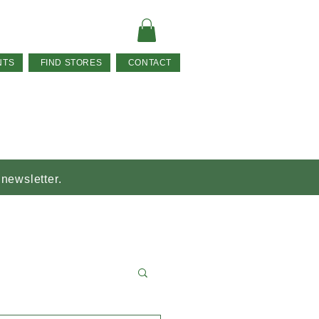
NTS
FIND STORES
CONTACT
 newsletter.