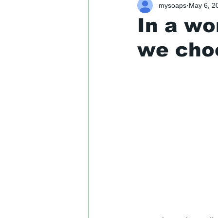
mysoaps
May 6, 2
In a wo
we cho