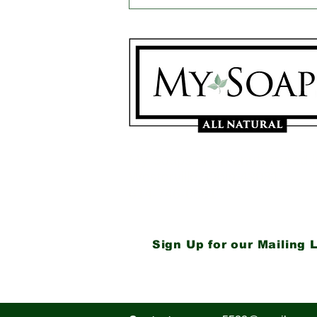
Got Problem Skin?
Neem Oil & French
Green Clay Rush to the
Rescue!
My Soaps are manufactured i
Westerville, Ohio 43081
614-746-0691
Sign Up for our Mailing L