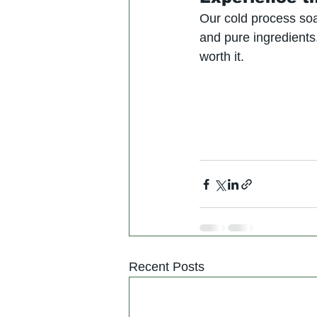
Our cold process soa
and pure ingredients
worth it.
Recent Posts