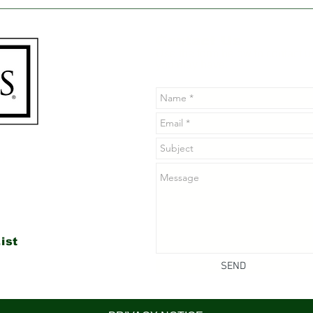
Poison Ivy's Natural
Why
Nemesis: The Benefits
Soa
of Jewelweed for Skin
for 
Contact Us
Health
Use the form below to contact u
you may have.
n
ist
SEND