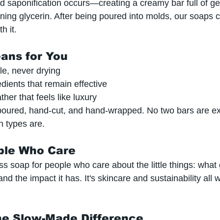
ed saponification occurs—creating a creamy bar full of ge
ning glycerin. After being poured into molds, our soaps c
h it.
ans for You
tle, never drying
edients that remain effective
ther that feels like luxury
poured, hand-cut, and hand-wrapped. No two bars are e
n types are.
ple Who Care
 soap for people who care about the little things: what 
and the impact it has. It's skincare and sustainability all 
he Slow-Made Difference