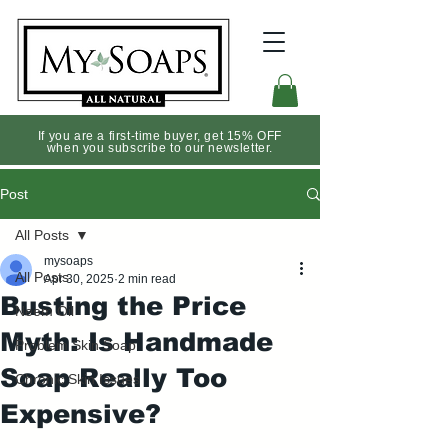
If you are a first-time buyer, get 15% OFF
when you subscribe to our newsletter.
Post
All Posts
mysoaps
All Posts
Apr 30, 2025
2 min read
Busting the Price
Neem Oil
Myth: Is Handmade
Problem Skin Soap
Soap Really Too
Chronic Skin Issues
Expensive?