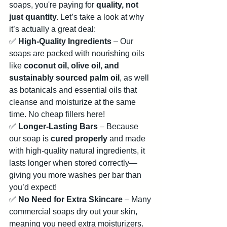
soaps, you're paying for 
quality, not 
just quantity.
 Let’s take a look at why 
it’s actually a great deal:
✅ 
High-Quality Ingredients
 – Our 
soaps are packed with nourishing oils 
like 
coconut oil, olive oil, and 
sustainably sourced palm oil
, as well 
as botanicals and essential oils that 
cleanse and moisturize at the same 
time. No cheap fillers here!
✅ 
Longer-Lasting Bars
 – Because 
our soap is 
cured properly
 and made 
with high-quality natural ingredients, it 
lasts longer when stored correctly—
giving you more washes per bar than 
you’d expect!
✅ 
No Need for Extra Skincare
 – Many 
commercial soaps dry out your skin, 
meaning you need extra moisturizers. 