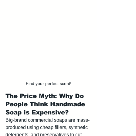
Find your perfect scent!
The Price Myth: Why Do 
People Think Handmade 
Soap is Expensive?
Big-brand commercial soaps are mass-
produced using cheap fillers, synthetic 
detergents, and preservatives to cut 