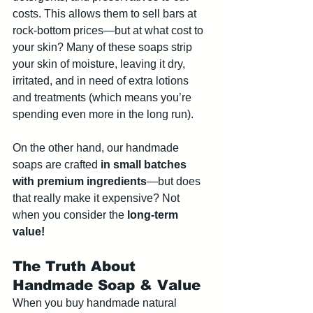
costs. This allows them to sell bars at 
rock-bottom prices—but at what cost to 
your skin? Many of these soaps strip 
your skin of moisture, leaving it dry, 
irritated, and in need of extra lotions 
and treatments (which means you’re 
spending even more in the long run).
On the other hand, our handmade 
soaps are crafted 
in small batches 
with premium ingredients
—but does 
that really make it expensive? Not 
when you consider the 
long-term 
value!
The Truth About 
Handmade Soap & Value
When you buy handmade natural 