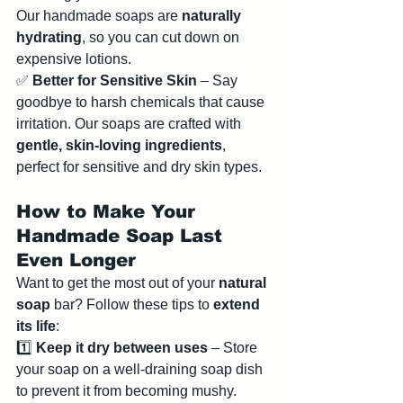
Our handmade soaps are 
naturally 
hydrating
, so you can cut down on 
expensive lotions.
✅ 
Better for Sensitive Skin
 – Say 
goodbye to harsh chemicals that cause 
irritation. Our soaps are crafted with 
gentle, skin-loving ingredients
, 
perfect for sensitive and dry skin types.
How to Make Your 
Handmade Soap Last 
Even Longer
Want to get the most out of your 
natural 
soap
 bar? Follow these tips to 
extend 
its life
:
1️⃣ 
Keep it dry between uses
 – Store 
your soap on a well-draining soap dish 
to prevent it from becoming mushy.