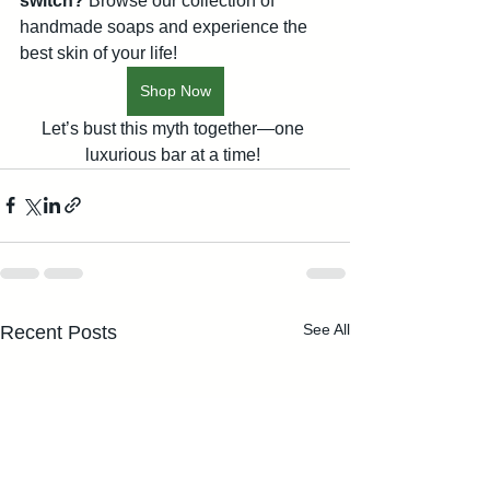
switch?
 Browse our collection of 
handmade soaps and experience the 
best skin of your life! 
Shop Now
Let’s bust this myth together—one 
luxurious bar at a time! 
See All
Recent Posts