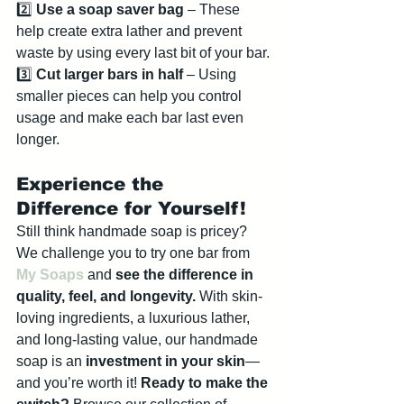
2️⃣ 
Use a soap saver bag
 – These 
help create extra lather and prevent 
waste by using every last bit of your bar.
3️⃣ 
Cut larger bars in half
 – Using 
smaller pieces can help you control 
usage and make each bar last even 
longer.
Experience the 
Difference for Yourself!
Still think handmade soap is pricey? 
We challenge you to try one bar from 
My Soaps
 and 
see the difference in 
quality, feel, and longevity.
 With skin-
loving ingredients, a luxurious lather, 
and long-lasting value, our handmade 
soap is an 
investment in your skin
—
and you’re worth it! 
Ready to make the 