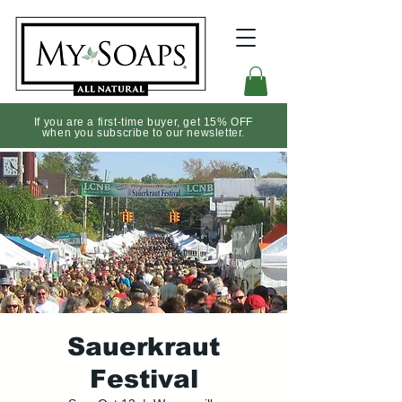
If you are a first-time buyer, get 15% OFF
when you subscribe to our newsletter.
Sauerkraut
Festival