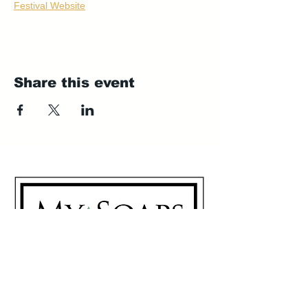
Festival Website
Share this event
My Soaps are manufactured in
Westerville, Ohio 43081
614-746-0691