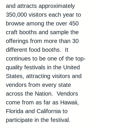
and attracts approximately 
350,000 visitors each year to 
browse among the over 450 
craft booths and sample the 
offerings from more than 30 
different food booths.  It 
continues to be one of the top-
quality festivals in the United 
States, attracting visitors and 
vendors from every state 
across the Nation.  Vendors 
come from as far as Hawaii, 
Florida and California to 
participate in the festival.