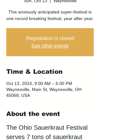
Sun, Oct 13
  |  
Waynesville
This anxiously anticipated super-festival is
one record breaking festival, year after year.
Registration is closed
See other events
Time & Location
Oct 13, 2024, 9:00 AM – 6:00 PM
Waynesville, Main St, Waynesville, OH
45068, USA
About the event
The Ohio Sauerkraut Festival 
serves 7 tons of sauerkraut 