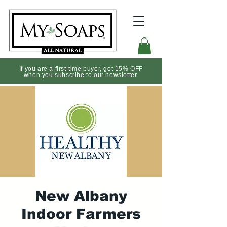
If you are a first-time buyer, get 15% OFF
when you subscribe to our newsletter.
New Albany
Indoor Farmers