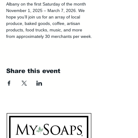
Albany on the first Saturday of the month 
November 1, 2025 – March 7, 2026. We 
hope you’ll join us for an array of local 
produce, baked goods, coffee, artisan 
products, food trucks, music, and more 
from approximately 30 merchants per week.
Share this event