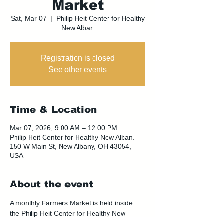
Market
Sat, Mar 07
  |  
Philip Heit Center for Healthy
New Alban
Registration is closed
See other events
Time & Location
Mar 07, 2026, 9:00 AM – 12:00 PM
Philip Heit Center for Healthy New Alban,
150 W Main St, New Albany, OH 43054,
USA
About the event
A monthly Farmers Market is held inside 
the Philip Heit Center for Healthy New 