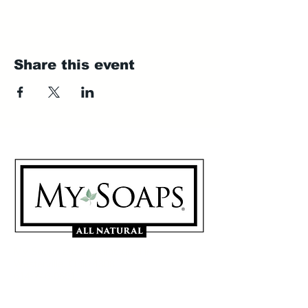
Share this event
My Soaps are manufactured in
Westerville, Ohio 43081
614-746-0691
Sign Up for our Mailing List