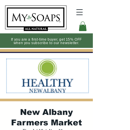
If you are a first-time buyer, get 15% OFF
when you subscribe to our newsletter.
New Albany
Farmers Market