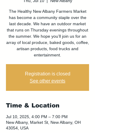
Thu, Jul 10
  |  
New Albany
The Healthy New Albany Farmers Market
has become a community staple over the
last decade. We have an outdoor market
that runs on Thursday evenings throughout
the summer. We hope you’ll join us for an
array of local produce, baked goods, coffee,
artisan products, food trucks and
entertainment.
Registration is closed
See other events
Time & Location
Jul 10, 2025, 4:00 PM – 7:00 PM
New Albany, Market St, New Albany, OH
43054, USA