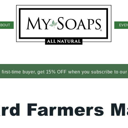
ABOUT
EVE
a first-time buyer, get 15% OFF when you subscribe to our
iard Farmers M