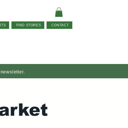
NTS
FIND STORES
CONTACT
 newsletter.
arket