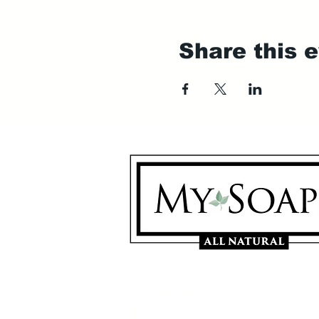
Share this 
My Soaps are manufactured i
Westerville, Ohio 43081
614-746-0691