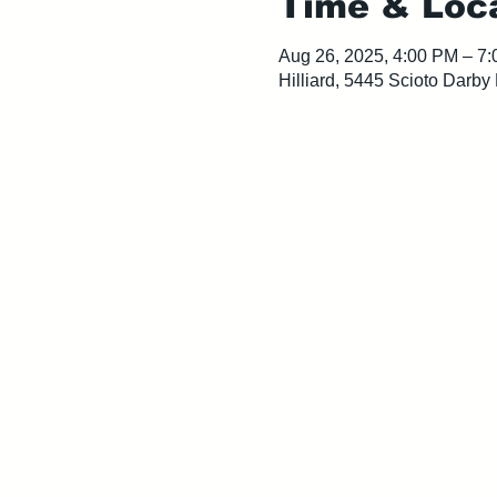
Time & Loc
Aug 26, 2025, 4:00 PM – 7
Hilliard, 5445 Scioto Darby