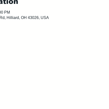
ation
:00 PM
 Rd, Hilliard, OH 43026, USA