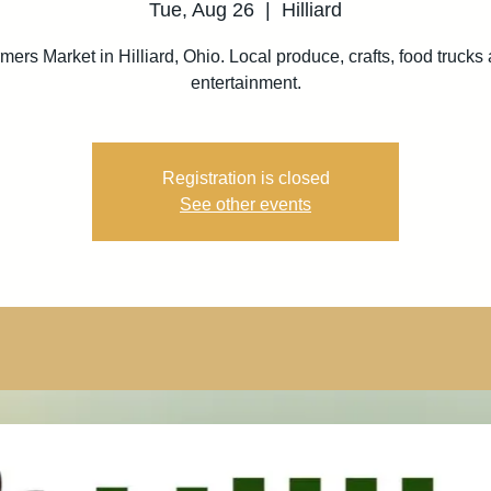
Tue, Aug 26
  |  
Hilliard
mers Market in Hilliard, Ohio. Local produce, crafts, food trucks
entertainment.
Registration is closed
See other events