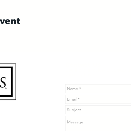
event
Contact Us
Use the form below to contact u
you may have.
n