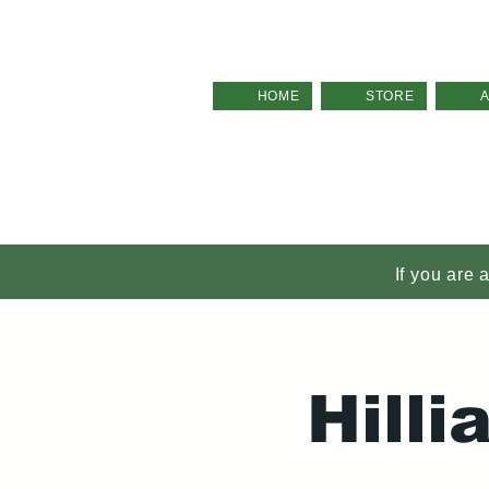
HOME
STORE
If you are 
Hill