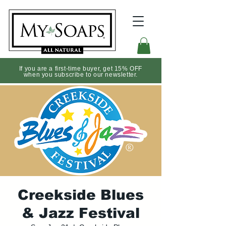
If you are a first-time buyer, get 15% OFF
when you subscribe to our newsletter.
Creekside Blues
& Jazz Festival