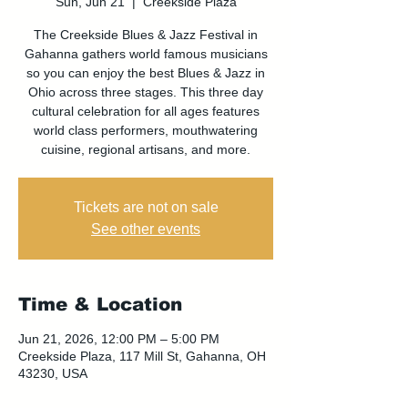
Sun, Jun 21
  |  
Creekside Plaza
The Creekside Blues & Jazz Festival in
Gahanna gathers world famous musicians
so you can enjoy the best Blues & Jazz in
Ohio across three stages. This three day
cultural celebration for all ages features
world class performers, mouthwatering
cuisine, regional artisans, and more.
Tickets are not on sale
See other events
Time & Location
Jun 21, 2026, 12:00 PM – 5:00 PM
Creekside Plaza, 117 Mill St, Gahanna, OH
43230, USA