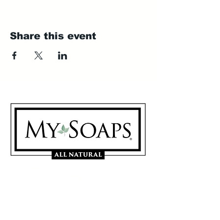
Share this event
My Soaps are manufactured in
Westerville, Ohio 43081
614-746-0691
Sign Up for our Mailing List