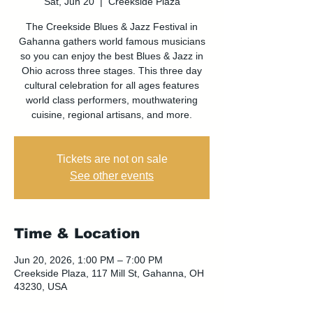
Sat, Jun 20
  |  
Creekside Plaza
The Creekside Blues & Jazz Festival in
Gahanna gathers world famous musicians
so you can enjoy the best Blues & Jazz in
Ohio across three stages. This three day
cultural celebration for all ages features
world class performers, mouthwatering
cuisine, regional artisans, and more.
Tickets are not on sale
See other events
Time & Location
Jun 20, 2026, 1:00 PM – 7:00 PM
Creekside Plaza, 117 Mill St, Gahanna, OH
43230, USA