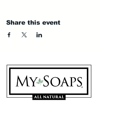
Share this event
My Soaps are manufactured in
Westerville, Ohio 43081
614-746-0691
Sign Up for our Mailing List