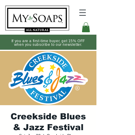
If you are a first-time buyer, get 15% OFF
when you subscribe to our newsletter.
Creekside Blues
& Jazz Festival