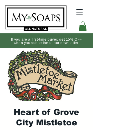
If you are a first-time buyer, get 15% OFF
when you subscribe to our newsletter.
Heart of Grove
City Mistletoe