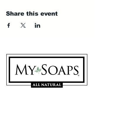
Share this event
My Soaps are manufactured in
Westerville, Ohio 43081
614-746-0691
Sign Up for our Mailing List
Contact Us