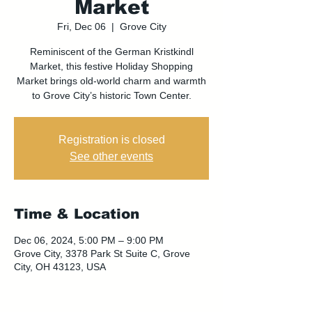
Market
Fri, Dec 06
  |  
Grove City
Reminiscent of the German Kristkindl
Market, this festive Holiday Shopping
Market brings old-world charm and warmth
to Grove City’s historic Town Center.
Registration is closed
See other events
Time & Location
Dec 06, 2024, 5:00 PM – 9:00 PM
Grove City, 3378 Park St Suite C, Grove
City, OH 43123, USA